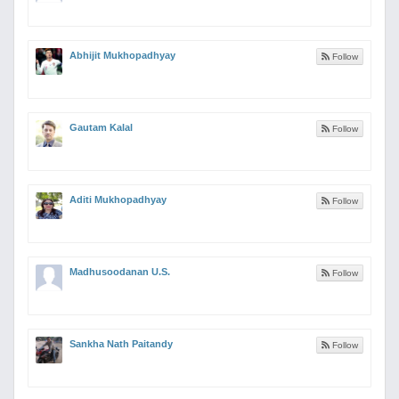
Abhijit Mukhopadhyay
Follow
Gautam Kalal
Follow
Aditi Mukhopadhyay
Follow
Madhusoodanan U.S.
Follow
Sankha Nath Paitandy
Follow