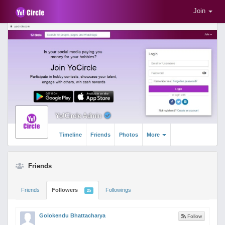
Join
Yo!Circle Admin
Timeline
Friends
Photos
More
Friends
Friends
Followers
Followings
25
Golokendu Bhattacharya
Follow