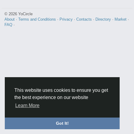
© 2026 YoCircle
About
·
Terms and Conditions
·
Privacy
·
Contacts
·
Directory
·
Market
·
FAQ
·
This website uses cookies to ensure you get
the best experience on our website
Learn More
Got It!