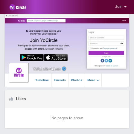
Join
Yo!Circle Admin
Timeline
Friends
Photos
More
Likes
No pages to show