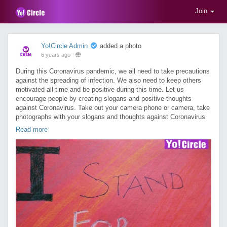
Join
Yo!Circle Admin
added a photo
6 years ago
-
During this Coronavirus pandemic, we all need to take precautions
against the spreading of infection. We also need to keep others
motivated all time and be positive during this time. Let us
encourage people by creating slogans and positive thoughts
against Coronavirus. Take out your camera phone or camera, take
photographs with your slogans and thoughts against Coronavirus
and upload those on YoCircle. Buy contest credits to take part in
Read more
"India fights Coronavirus" contest for cash rewards and recognition
(T&C apply). Please, don't forget to ask your friends and families
to like, comment and share your uploaded photograph to maximize
your chance to win.