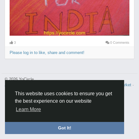
3
0 Comments
Please log in to like, share and comment!
© 2026 YoCircle
About
·
Terms and Conditions
·
Privacy
·
Contacts
·
Directory
·
Market
·
FAQ
·
This website uses cookies to ensure you get
the best experience on our website
Learn More
Got It!