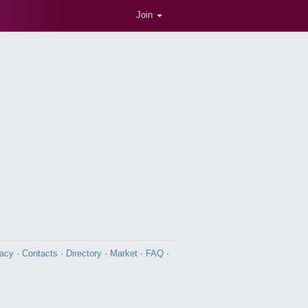
Join
vacy
·
Contacts
·
Directory
·
Market
·
FAQ
·