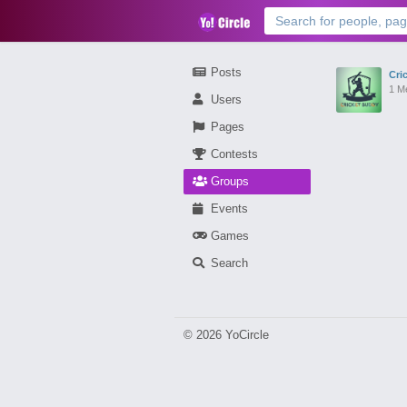
Posts
Cri
1 M
Users
Pages
Contests
Groups
Events
Games
Search
© 2026 YoCircle