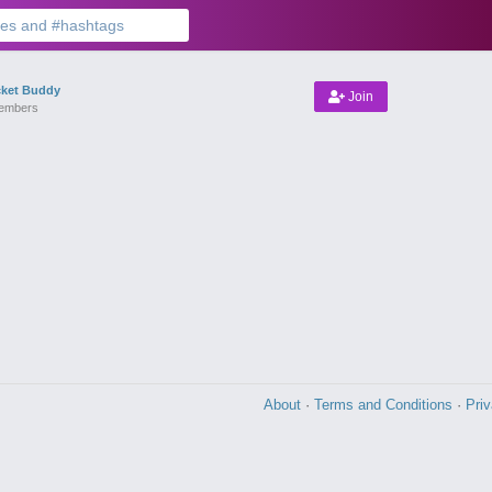
cket Buddy
Join
embers
About
·
Terms and Conditions
·
Pri