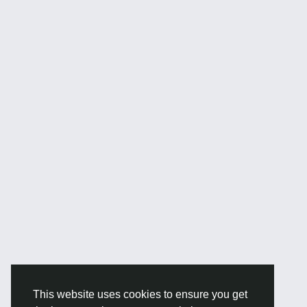
This website uses cookies to ensure you get